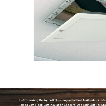
Loft Boarding Derby; Loft Boarding in the East Midlands ; Profes
Raised Loft Floor; Loft Insulation Spacers; Use Your Loft For St