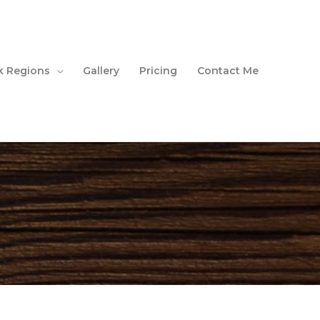
 Regions
Gallery
Pricing
Contact Me