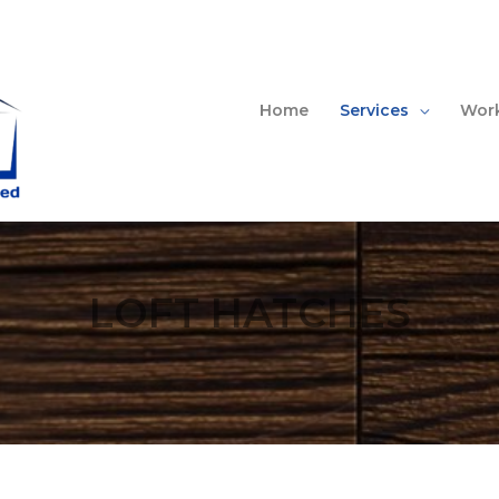
Home
Services
Work
LOFT HATCHES