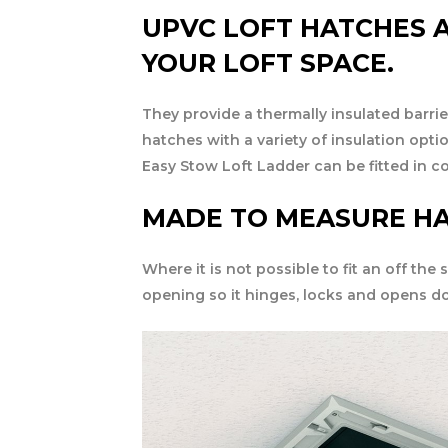
UPVC LOFT HATCHES A
YOUR LOFT SPACE.
They provide a thermally insulated barrie
hatches with a variety of insulation opti
Easy Stow Loft Ladder can be fitted in c
MADE TO MEASURE H
Where it is not possible to fit an off the
opening so it hinges, locks and opens d