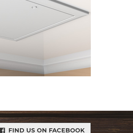
FIND US ON FACEBOOK