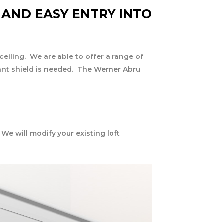
 AND EASY ENTRY INTO
ceiling. We are able to offer a range of
tant shield is needed. The Werner Abru
 We will modify your existing loft