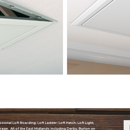
sional Loft Boarding; Loft Ladder; Loft Hatch; Loft Light;
orage. All of the East Midlands including Derby, Burton on