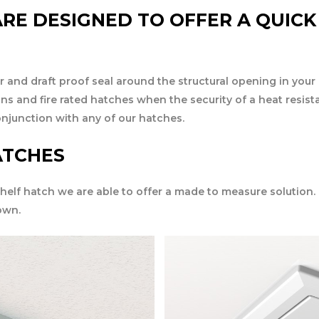
RE DESIGNED TO OFFER A QUICK
r and draft proof seal around the structural opening in your 
ons and fire rated hatches when the security of a heat resis
onjunction with any of our hatches.
ATCHES
 shelf hatch we are able to offer a made to measure solution.
own.